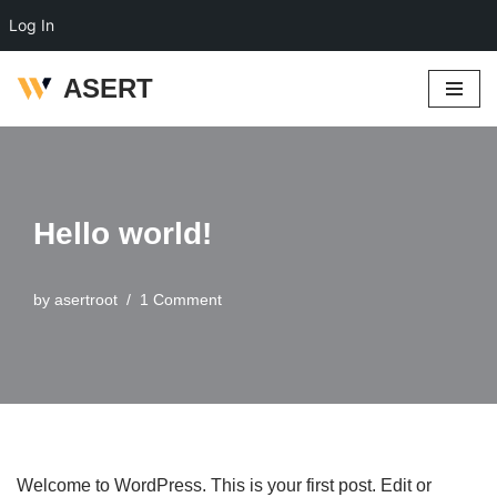
Log In
ASERT
Skip
to
content
Hello world!
by
asertroot
1 Comment
Welcome to WordPress. This is your first post. Edit or