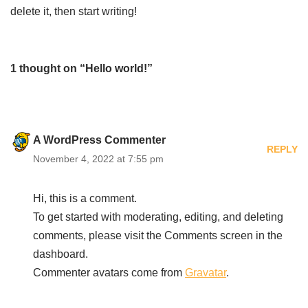
delete it, then start writing!
1 thought on “Hello world!”
A WordPress Commenter
REPLY
November 4, 2022 at 7:55 pm
Hi, this is a comment.
To get started with moderating, editing, and deleting
comments, please visit the Comments screen in the
dashboard.
Commenter avatars come from
Gravatar
.