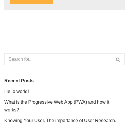
Recent Posts
Hello world!
What is the Progressive Web App (PWA) and how it
works?
Knowing Your User. The importance of User Research.