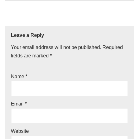
Leave a Reply
Your email address will not be published.
Required
fields are marked
*
Name
*
Email
*
Website