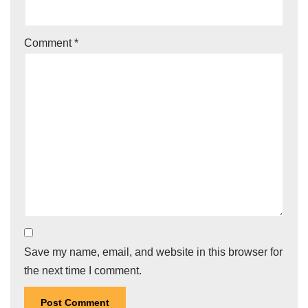
Comment
*
Save my name, email, and website in this browser for
the next time I comment.