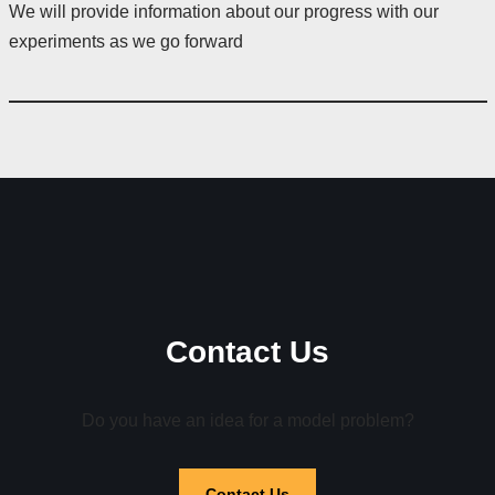
We will provide information about our progress with our
experiments as we go forward
Contact Us
Do you have an idea for a model problem?
Contact Us