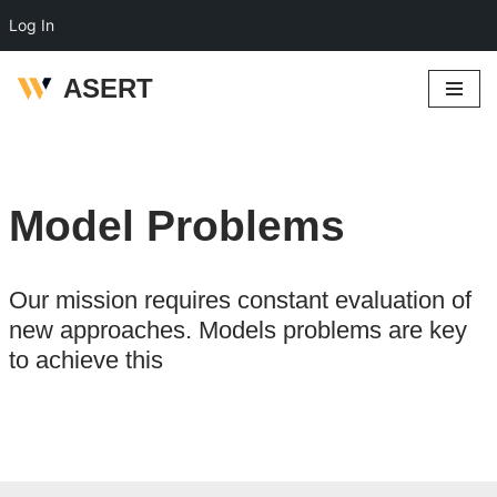
Log In
ASERT
Skip
to
content
Model Problems
Our mission requires constant evaluation of
new approaches. Models problems are key
to achieve this