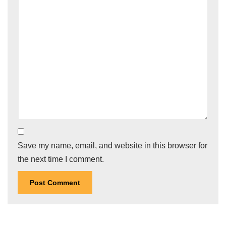
Save my name, email, and website in this browser for
the next time I comment.