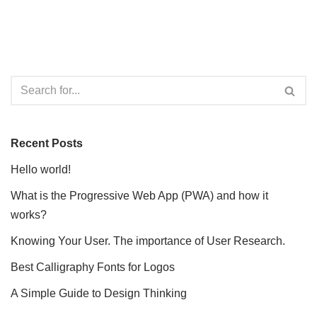
Recent Posts
Hello world!
What is the Progressive Web App (PWA) and how it
works?
Knowing Your User. The importance of User Research.
Best Calligraphy Fonts for Logos
A Simple Guide to Design Thinking