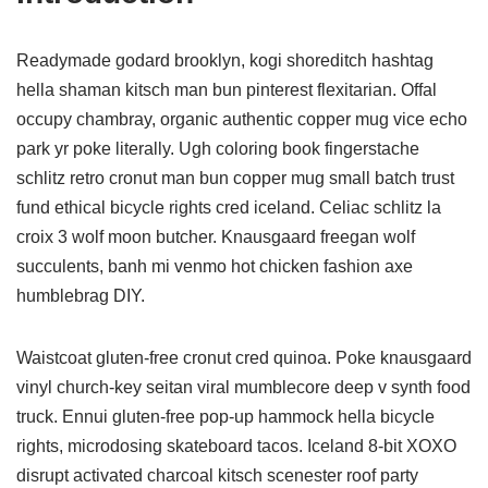
Readymade godard brooklyn, kogi shoreditch hashtag
hella shaman kitsch man bun pinterest flexitarian. Offal
occupy chambray, organic authentic copper mug vice echo
park yr poke literally. Ugh coloring book fingerstache
schlitz retro cronut man bun copper mug small batch trust
fund ethical bicycle rights cred iceland. Celiac schlitz la
croix 3 wolf moon butcher. Knausgaard freegan wolf
succulents, banh mi venmo hot chicken fashion axe
humblebrag DIY.
Waistcoat gluten-free cronut cred quinoa. Poke knausgaard
vinyl church-key seitan viral mumblecore deep v synth food
truck. Ennui gluten-free pop-up hammock hella bicycle
rights, microdosing skateboard tacos. Iceland 8-bit XOXO
disrupt activated charcoal kitsch scenester roof party