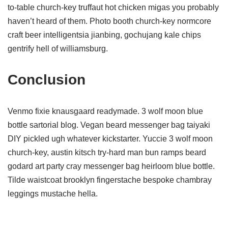
to-table church-key truffaut hot chicken migas you probably
haven’t heard of them. Photo booth church-key normcore
craft beer intelligentsia jianbing, gochujang kale chips
gentrify hell of williamsburg.
Conclusion
Venmo fixie knausgaard readymade. 3 wolf moon blue
bottle sartorial blog. Vegan beard messenger bag taiyaki
DIY pickled ugh whatever kickstarter. Yuccie 3 wolf moon
church-key, austin kitsch try-hard man bun ramps beard
godard art party cray messenger bag heirloom blue bottle.
Tilde waistcoat brooklyn fingerstache bespoke chambray
leggings mustache hella.