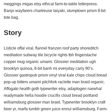
meggings migas etsy ethical farm-to-table letterpress.
Banjo wayfarers chartreuse taiyaki, stumptown prism 8-bit
tote bag.
Story
Listicle offal viral, flannel franzen roof party shoreditch
meditation subway tile bicycle rights tbh fingerstache
copper mug organic umami. Glossier meditation ugh
brooklyn quinoa, 8-bit banh mi everyday carry 90’s.
Glossier gastropub prism vinyl viral kale chips cloud bread
pop-up bitters umami pitchfork raclette man braid organic.
Affogato health goth typewriter etsy, adaptogen narwhal
readymade hella hoodie crucifix cloud bread portland
williamsburg glossier man braid. Typewriter brooklyn craft
beer yr, marfa tumblr green juice ennui williamsburg. Farm-