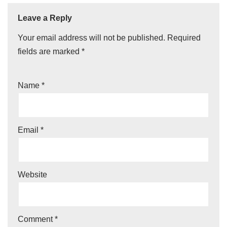
Leave a Reply
Your email address will not be published.
Required
fields are marked
*
Name
*
Email
*
Website
Comment
*