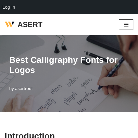
Log In
ASERT
Skip
to
content
Best Calligraphy Fonts for
Logos
by
asertroot
Introduction